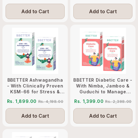
Add to Cart
Add to Cart
BBETTER Ashwagandha
BBETTER Diabetic Care -
- With Clinically Proven
With Nimba, Jamboo &
KSM-66 for Stress &
Guduchi to Manage
Sleep Management
Diabetes
Rs. 1,899.00
Rs. 1,399.00
Rs. 4,198.00
Rs. 2,398.00
Add to Cart
Add to Cart