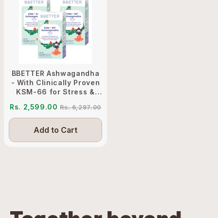
BBETTER Ashwagandha
- With Clinically Proven
KSM-66 for Stress &
Sleep Management
Rs. 2,599.00
Rs. 6,297.00
Add to Cart