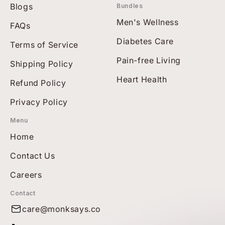
Blogs
Bundles
Men's Wellness
FAQs
Diabetes Care
Terms of Service
Pain-free Living
Shipping Policy
Heart Health
Refund Policy
Privacy Policy
Menu
Home
Contact Us
Careers
Contact
care@monksays.co