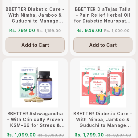
BBETTER Diabetic Care -
BBETTER DiaTejas Taila
With Nimba, Jamboo &
- Pain Relief Herbal Oil
Guduchi to Manage
for Diabetic Neuropathy
Diabetes
Management
Rs. 799.00
Rs. 949.00
Rs. 1,199.00
Rs. 1,000.00
Add to Cart
Add to Cart
BBETTER Ashwagandha
BBETTER Diabetic Care -
- With Clinically Proven
With Nimba, Jamboo &
KSM-66 for Stress &
Guduchi to Manage
Sleep Management
Diabetes
Rs. 1,099.00
Rs. 1,799.00
Rs. 2,099.00
Rs. 3,597.00