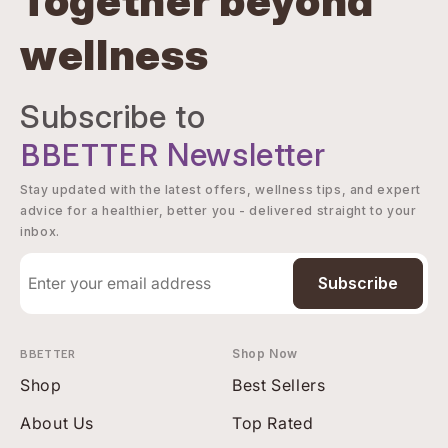
Together beyond
wellness
Subscribe to
BBETTER
Newsletter
Stay updated with the latest offers, wellness tips, and expert
advice for a healthier, better you - delivered straight to your
inbox.
Subscribe
BBETTER
Shop Now
Shop
Best Sellers
About Us
Top Rated