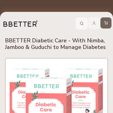
Skip to content
edients
No Side Effects
Safety First
100% Online
Trusted 
Call Now
-
For Ayurveda Relief From BBETTER
Cart
BBETTER Diabetic Care - With Nimba,
Jamboo & Guduchi to Manage Diabetes