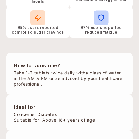
levels
95% users reported
97% users reported
controlled sugar cravings
reduced fatigue
How to consume?
Take 1-2 tablets twice daily witha glass of water
in the AM & PM or as advised by your healthcare
professional.
Ideal for
Concerns: Diabetes
Suitable for: Above 18+ years of age