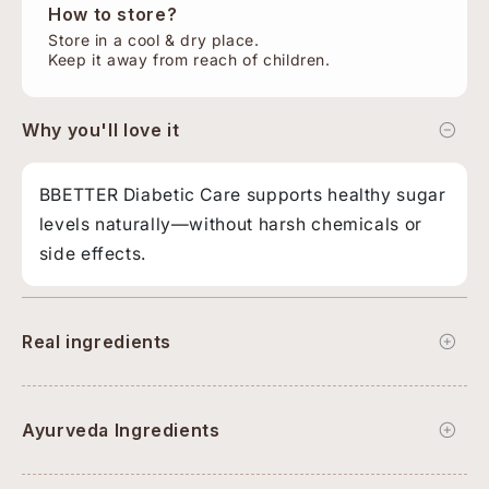
How to store?
Store in a cool & dry place.
Keep it away from reach of children.
Why you'll love it
BBETTER Diabetic Care supports healthy sugar
levels naturally—without harsh chemicals or
side effects.
Real ingredients
Ayurveda Ingredients