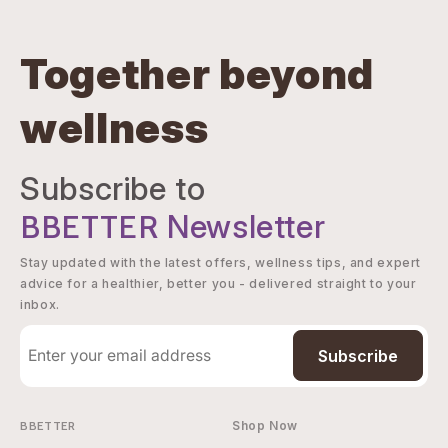
Together beyond
wellness
Subscribe to
BBETTER
Newsletter
Stay updated with the latest offers, wellness tips, and expert
advice for a healthier, better you - delivered straight to your
inbox.
Subscribe
BBETTER
Shop Now