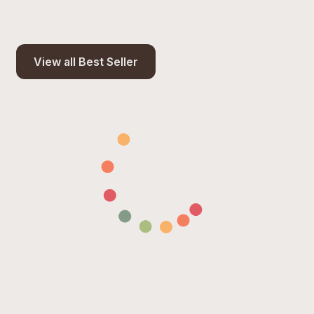
View all Best Seller