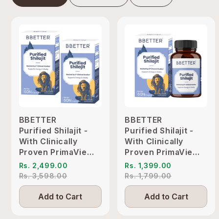
BBETTER
BBETTER
Purified Shilajit -
Purified Shilajit -
With Clinically
With Clinically
Proven PrimaVie
Proven PrimaVie
Shilajit to Support
Shilajit to Support
Rs. 2,499.00
Rs. 1,399.00
Energy & Vitality
Energy & Vitality
Rs. 3,598.00
Rs. 1,799.00
Add to Cart
Add to Cart