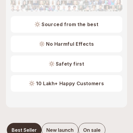
Sourced from the best
No Harmful Effects
Safety first
10 Lakh+ Happy Customers
Best Seller
New launch
On sale