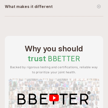
What makes it different
Why you should
trust
BBETTER
Backed by rigorous testing and certifications, reliable way
to prioritize your joint health.