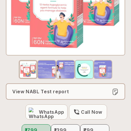
View NABL Test report
WhatsApp
Call Now
₹1799
₹1399
₹799