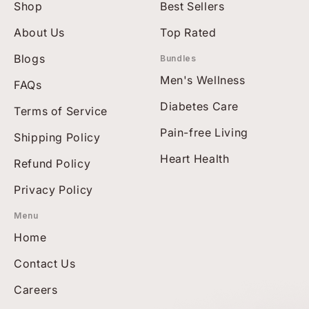
Shop
Best Sellers
About Us
Top Rated
Blogs
Bundles
Men's Wellness
FAQs
Diabetes Care
Terms of Service
Pain-free Living
Shipping Policy
Heart Health
Refund Policy
Privacy Policy
Menu
Home
Contact Us
Careers