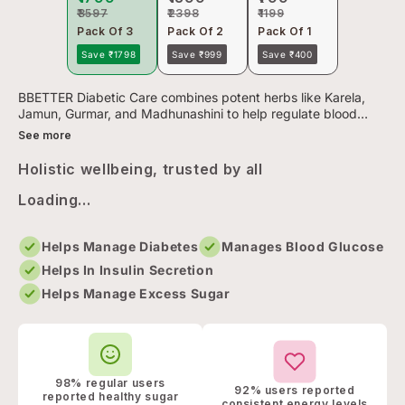
₹3597
₹2398
₹1199
Pack Of 3
Pack Of 2
Pack Of 1
Save ₹1798
Save ₹999
Save ₹400
BBETTER Diabetic Care combines potent herbs like Karela,
Jamun, Gurmar, and Madhunashini to help regulate blood
sugar levels. It’s Clinically validated and lab-tested Ayurvedic
See more
for...
Holistic wellbeing, trusted by all
Loading...
Helps Manage Diabetes
Manages Blood Glucose
Helps In Insulin Secretion
Helps Manage Excess Sugar
98% regular users
92% users reported
reported healthy sugar
consistent energy levels