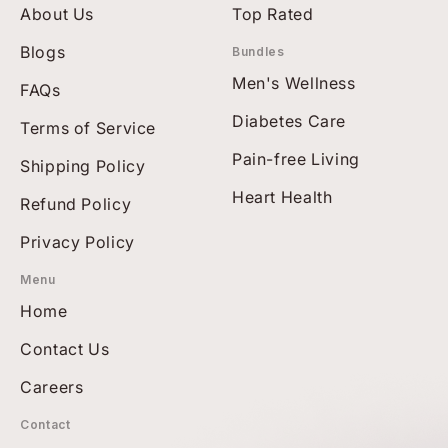
About Us
Top Rated
Blogs
Bundles
Men's Wellness
FAQs
Diabetes Care
Terms of Service
Pain-free Living
Shipping Policy
Heart Health
Refund Policy
Privacy Policy
Menu
Home
Contact Us
Careers
Contact