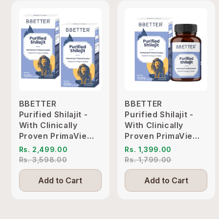
BBETTER
BBETTER
Purified Shilajit -
Purified Shilajit -
With Clinically
With Clinically
Proven PrimaVie
Proven PrimaVie
Shilajit to Support
Shilajit to Support
Rs. 2,499.00
Rs. 1,399.00
Energy & Vitality
Energy & Vitality
Rs. 3,598.00
Rs. 1,799.00
Add to Cart
Add to Cart