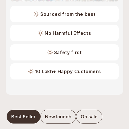
Sourced from the best
No Harmful Effects
Safety first
10 Lakh+ Happy Customers
Best Seller
New launch
On sale