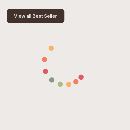
View all Best Seller