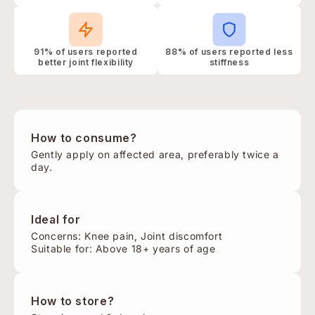
91% of users reported
88% of users reported less
better joint flexibility
stiffness
How to consume?
Gently apply on affected area, preferably twice a
day.
Ideal for
Concerns: Knee pain, Joint discomfort
Suitable for: Above 18+ years of age
How to store?