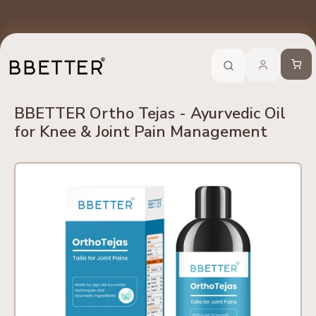
Skip to content
edients
No Side Effects
Safety First
100% Online
Trusted 
Call Now
-
For Ayurveda Relief From BBETTER
Cart
BBETTER Ortho Tejas - Ayurvedic Oil
for Knee & Joint Pain Management