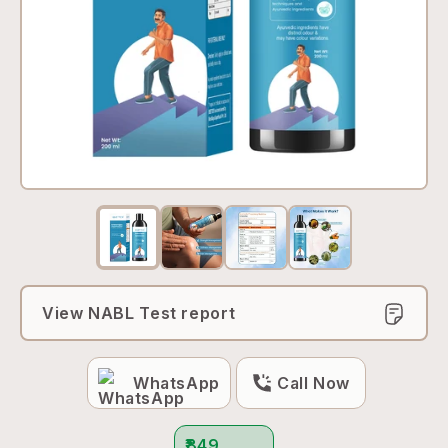
View NABL Test report
WhatsApp
Call Now
₹849