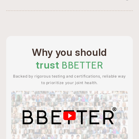
Why you should
trust
BBETTER
Backed by rigorous testing and certifications, reliable way
to prioritize your joint health.