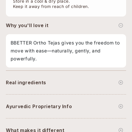
Store in a cool & dry place.
Keep it away from reach of children.
Why you'll love it
BBETTER Ortho Tejas gives you the freedom to
move with ease—naturally, gently, and
powerfully.
Real ingredients
Ayurvedic Proprietary Info
What makes it different