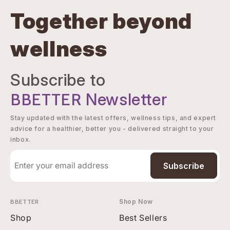
Together beyond
wellness
Subscribe to
BBETTER
Newsletter
Stay updated with the latest offers, wellness tips, and expert
advice for a healthier, better you - delivered straight to your
inbox.
Subscribe
BBETTER
Shop Now
Shop
Best Sellers