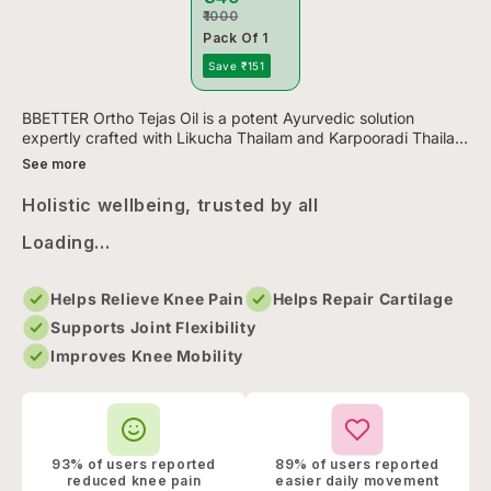
₹1000
Pack Of 1
Save ₹151
BBETTER Ortho Tejas Oil is a potent Ayurvedic solution
expertly crafted with Likucha Thailam and Karpooradi Thailam
to deliver fast, natural relief from joint pain, swelling, and s...
See more
Holistic wellbeing, trusted by all
Loading...
Helps Relieve Knee Pain
Helps Repair Cartilage
Supports Joint Flexibility
Improves Knee Mobility
93% of users reported
89% of users reported
reduced knee pain
easier daily movement