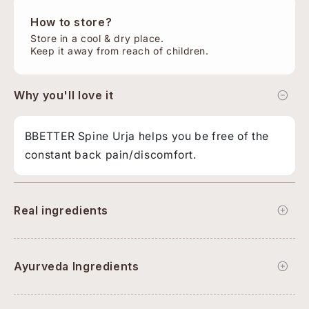
How to store?
Store in a cool & dry place.
Keep it away from reach of children.
Why you'll love it
BBETTER Spine Urja helps you be free of the
constant back pain/discomfort.
Real ingredients
Ayurveda Ingredients