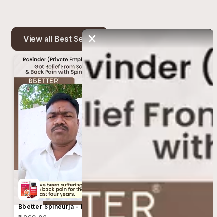
View all Best Seller
Bbetter Spineurja - Made Using Taila Paka Vidhi For Sciatica & Lower Back Pain Relief
Bbetter Spineurja - Made Using Taila Paka Vidhi For Sciatica & Lower Back Pain Relief