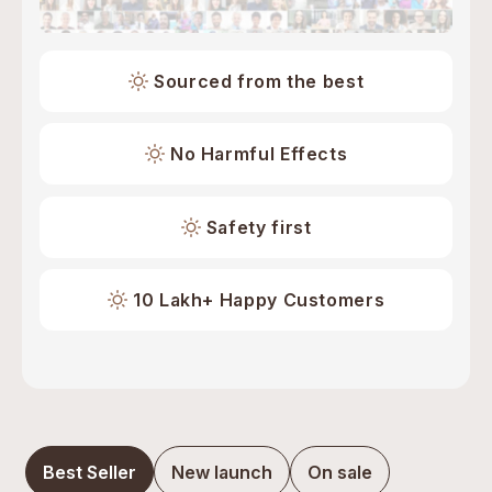
Sourced from the best
No Harmful Effects
Safety first
10 Lakh+ Happy Customers
Best Seller
New launch
On sale