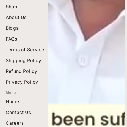
Shop
Best Sellers
About Us
Top Rated
Blogs
Bundles
Men's Wellness
FAQs
Diabetes Care
Terms of Service
Pain-free Living
Shipping Policy
Heart Health
Refund Policy
Privacy Policy
Menu
Home
Contact Us
Careers