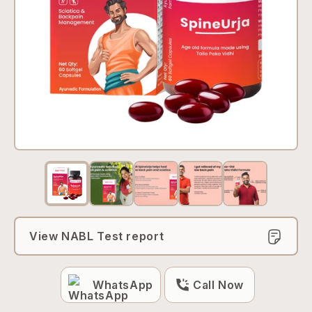
View NABL Test report
WhatsApp
Call Now