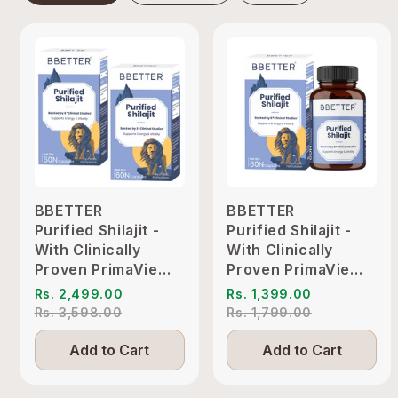
BBETTER
BBETTER
Purified Shilajit -
Purified Shilajit -
With Clinically
With Clinically
Proven PrimaVie
Proven PrimaVie
Shilajit to Support
Shilajit to Support
Rs. 2,499.00
Rs. 1,399.00
Energy & Vitality
Energy & Vitality
Rs. 3,598.00
Rs. 1,799.00
Add to Cart
Add to Cart