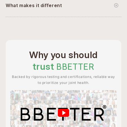
What makes it different
Why you should
trust
BBETTER
Backed by rigorous testing and certifications, reliable way
to prioritize your joint health.