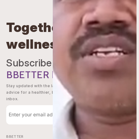
Together beyond
wellness
Subscribe to
BBETTER
Newsletter
Stay updated with the latest offers, wellness tips, and expert
advice for a healthier, better you - delivered straight to your
inbox.
Subscribe
BBETTER
Shop Now