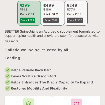
₹1299
₹2499
₹3249
₹1593
₹3186
₹4779
Pack Of 1
Pack Of 2
Pack Of 3
Save ₹294
Save ₹687
Save ₹1530
BBETTER SpineUrja is an Ayurvedic supplement formulated to
support spine health and alleviate discomfort associated with
lower back pain and sciatica. Crafted using a 150-year-old ...
See more
Holistic wellbeing, trusted by all
Loading...
Helps Relieve Back Pain
Eases Sciatica Discomfort
Helps Enhances The Disc's Capacity To Expand
Restores Mobility And Flexibility