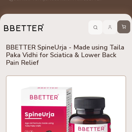
Skip to content
edients
No Side Effects
Safety First
100% Online
Trusted 
Call Now
-
For Ayurveda Relief From BBETTER
Cart
BBETTER SpineUrja - Made using Taila
Paka Vidhi for Sciatica & Lower Back
Pain Relief