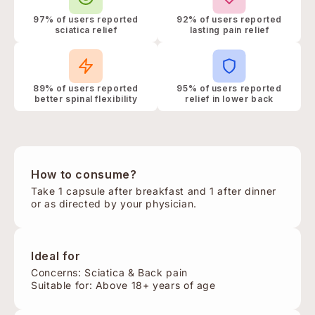
97% of users reported
92% of users reported
sciatica relief
lasting pain relief
89% of users reported
95% of users reported
better spinal flexibility
relief in lower back
How to consume?
Take 1 capsule after breakfast and 1 after dinner
or as directed by your physician.
Ideal for
Concerns: Sciatica & Back pain
Suitable for: Above 18+ years of age