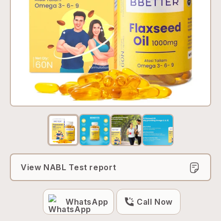
View NABL Test report
WhatsApp
Call Now