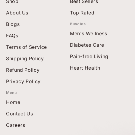
Shop
Best Sellers
About Us
Top Rated
Blogs
Bundles
Men's Wellness
FAQs
Diabetes Care
Terms of Service
Pain-free Living
Shipping Policy
Heart Health
Refund Policy
Privacy Policy
Menu
Home
Contact Us
Careers