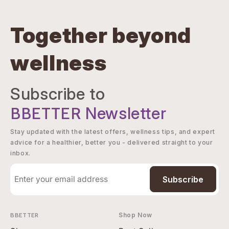
Together beyond
wellness
Subscribe to
BBETTER
Newsletter
Stay updated with the latest offers, wellness tips, and expert
advice for a healthier, better you - delivered straight to your
inbox.
Subscribe
BBETTER
Shop Now