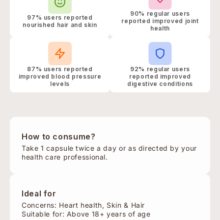
90% regular users
97% users reported
reported improved joint
nourished hair and skin
health
87% users reported
92% regular users
improved blood pressure
reported improved
levels
digestive conditions
How to consume?
Take 1 capsule twice a day or as directed by your
health care professional.
Ideal for
Concerns: Heart health, Skin & Hair
Suitable for: Above 18+ years of age