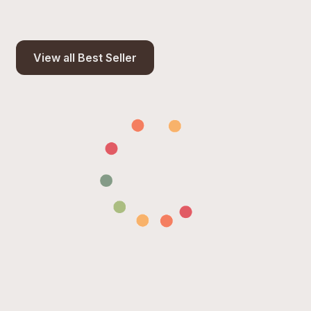
View all Best Seller