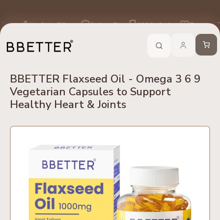
Skip to content
edients
No Side Effects
Safety First
100% Online
Trusted 
Call Now
-
For Ayurveda Relief From BBETTER
Cart
BBETTER Flaxseed Oil - Omega 3 6 9
Vegetarian Capsules to Support
Healthy Heart & Joints