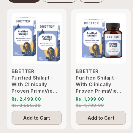
BBETTER
BBETTER
Purified Shilajit -
Purified Shilajit -
With Clinically
With Clinically
Proven PrimaVie
Proven PrimaVie
Shilajit to Support
Shilajit to Support
Rs. 2,499.00
Rs. 1,399.00
Energy & Vitality
Energy & Vitality
Rs. 3,598.00
Rs. 1,799.00
Add to Cart
Add to Cart