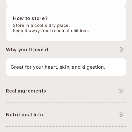
How to store?
Store in a cool & dry place.
Keep it away from reach of children.
Why you'll love it
Great for your heart, skin, and digestion.
Real ingredients
Nutritional Info