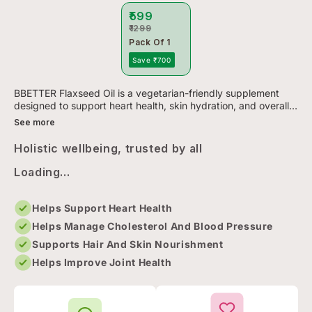
₹599
₹1299
Pack Of 1
Save ₹700
BBETTER Flaxseed Oil is a vegetarian-friendly supplement
designed to support heart health, skin hydration, and overall
wellness. Each soft gel delivers 1000mg of cold-pressed
See more
flaxs...
Holistic wellbeing, trusted by all
Loading...
Helps Support Heart Health
Helps Manage Cholesterol And Blood Pressure
Supports Hair And Skin Nourishment
Helps Improve Joint Health