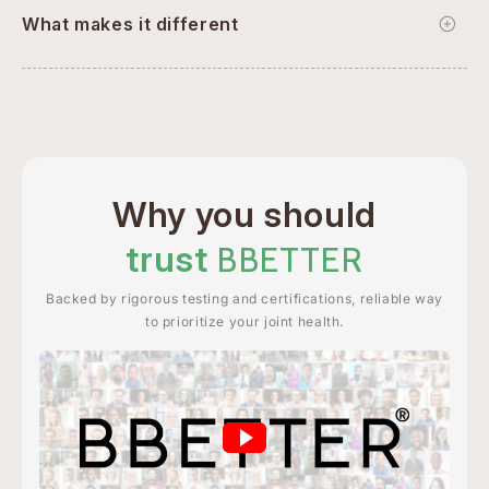
What makes it different
Why you should
trust
BBETTER
Backed by rigorous testing and certifications, reliable way
to prioritize your joint health.