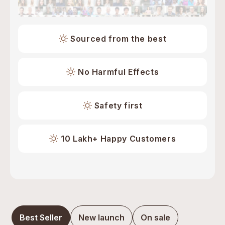
Sourced from the best
No Harmful Effects
Safety first
10 Lakh+ Happy Customers
Best Seller
New launch
On sale