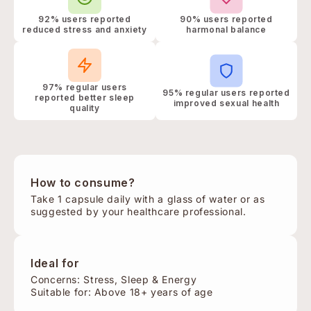
92% users reported
90% users reported
reduced stress and anxiety
harmonal balance
97% regular users
95% regular users reported
reported better sleep
improved sexual health
quality
How to consume?
Take 1 capsule daily with a glass of water or as
suggested by your healthcare professional.
Ideal for
Concerns: Stress, Sleep & Energy
Suitable for: Above 18+ years of age