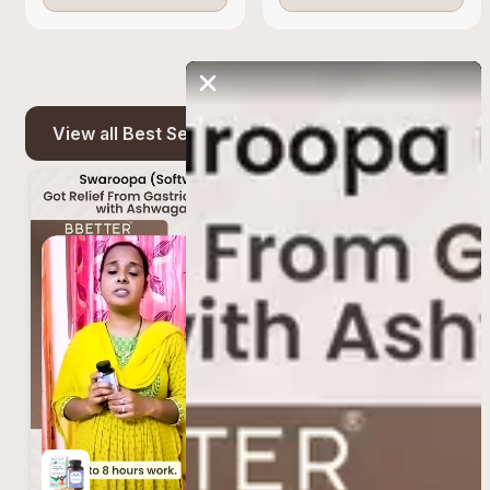
View all Best Seller