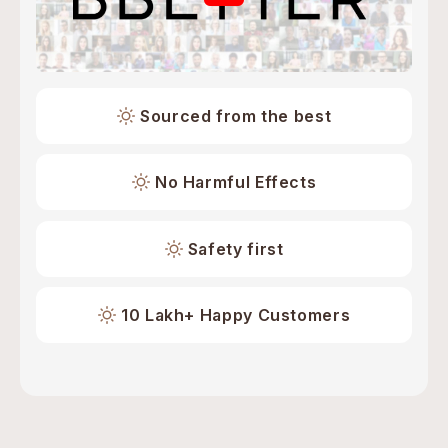
Sourced from the best
No Harmful Effects
Safety first
10 Lakh+ Happy Customers