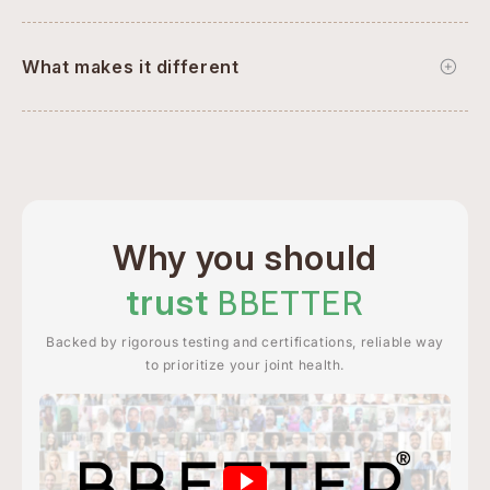
What makes it different
Why you should
trust
BBETTER
Backed by rigorous testing and certifications, reliable way
to prioritize your joint health.