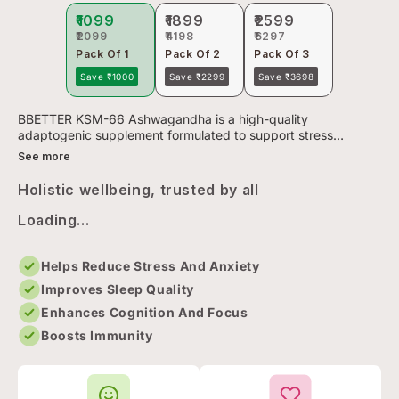
₹1099
₹1899
₹2599
₹2099
₹4198
₹6297
Pack Of 1
Pack Of 2
Pack Of 3
Save ₹1000
Save ₹2299
Save ₹3698
BBETTER KSM-66 Ashwagandha is a high-quality
adaptogenic supplement formulated to support stress
management, restful sleep, and overall vitality. Powered by
See more
KSM-66—the most clinic...
Holistic wellbeing, trusted by all
Loading...
Helps Reduce Stress And Anxiety
Improves Sleep Quality
Enhances Cognition And Focus
Boosts Immunity