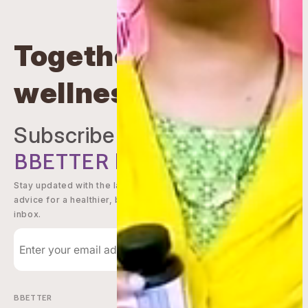
Together beyond
wellness
Subscribe to
BBETTER
Newsletter
Stay updated with the latest offers, wellness tips, and expert
advice for a healthier, better you - delivered straight to your
inbox.
Subscribe
BBETTER
Shop Now