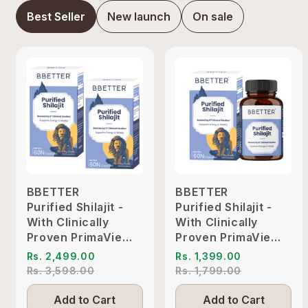
Best Seller
New launch
On sale
BBETTER
BBETTER
Purified Shilajit -
Purified Shilajit -
With Clinically
With Clinically
Proven PrimaVie
Proven PrimaVie
Shilajit to Support
Shilajit to Support
Rs. 2,499.00
Rs. 1,399.00
Energy & Vitality
Energy & Vitality
Rs. 3,598.00
Rs. 1,799.00
Add to Cart
Add to Cart