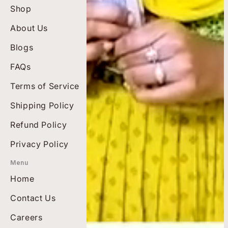
Shop
Best Sellers
About Us
Top Rated
Blogs
Bundles
Men's Wellness
FAQs
Diabetes Care
Terms of Service
Pain-free Living
Shipping Policy
Heart Health
Refund Policy
Privacy Policy
Menu
Home
Contact Us
Careers