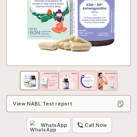
View NABL Test report
WhatsApp
Call Now