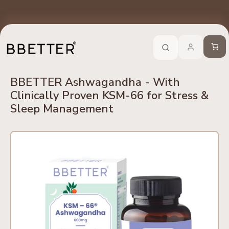
Skip to content
edients
No Side Effects
Safety First
100% Online
Trusted 
Call Now
-
For Ayurveda Relief From BBETTER
Cart
BBETTER Ashwagandha - With
Clinically Proven KSM-66 for Stress &
Sleep Management