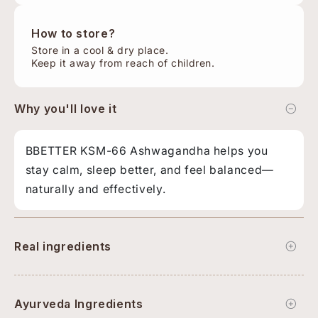
How to store?
Store in a cool & dry place.
Keep it away from reach of children.
Why you'll love it
BBETTER KSM-66 Ashwagandha helps you
stay calm, sleep better, and feel balanced—
naturally and effectively.
Real ingredients
Ayurveda Ingredients