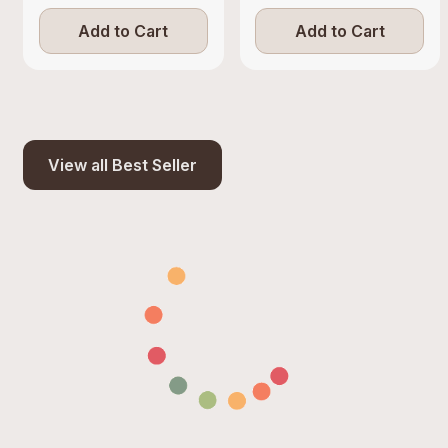
Add to Cart
Add to Cart
View all Best Seller