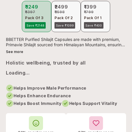
₹3249
₹2499
₹1399
₹5397
₹3598
₹1799
Pack Of 3
Pack Of 2
Pack Of 1
Save ₹2148
Save ₹1099
Save ₹400
BBETTER Purified Shilajit Capsules are made with premium,
Primavie Shilajit sourced from Himalayan Mountains, ensuring
clean, natural potency without any harmful additives.
See more
Rigorou...
Holistic wellbeing, trusted by all
Loading...
Helps Improve Male Performance
Helps Enhance Endurance
Helps Boost Immunity
Helps Support Vitality