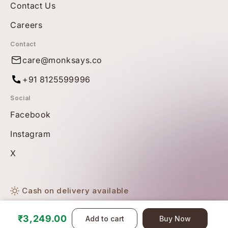
Contact Us
Careers
Contact
care@monksays.co
+91 8125599996
Social
Facebook
Instagram
X
Cash on delivery available
Free shipping on all orders
₹3,249.00
Add to cart
Buy Now
© Copyright 2026 BBetter. All Rights Reserved.