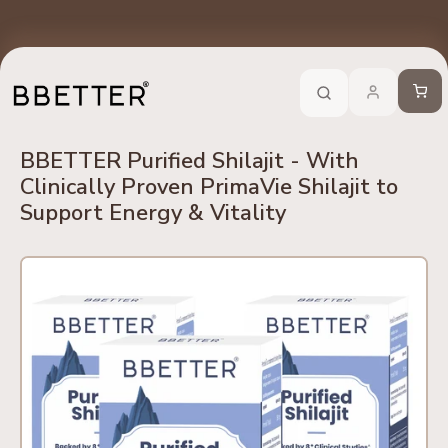
Skip to content
edients
No Side Effects
Safety First
100% Online
Trusted 
Call Now
-
For Ayurveda Relief From BBETTER
Cart
BBETTER Purified Shilajit - With
Clinically Proven PrimaVie Shilajit to
Support Energy & Vitality