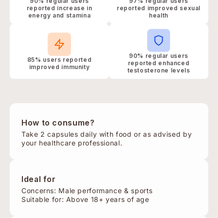
90% regular users
97% regular users
reported increase in
reported improved sexual
energy and stamina
health
90% regular users
85% users reported
reported enhanced
improved immunity
testosterone levels
How to consume?
Take 2 capsules daily with food or as advised by
your healthcare professional.
Ideal for
Concerns: Male performance & sports
Suitable for: Above 18+ years of age