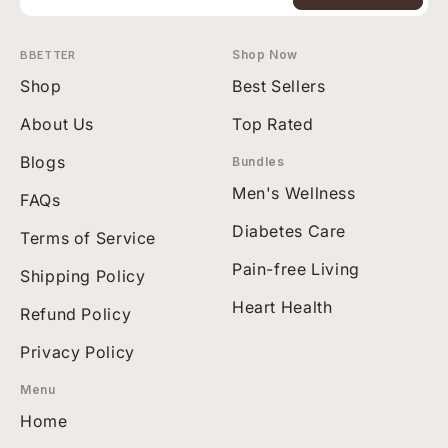
BBETTER
Shop Now
Shop
Best Sellers
About Us
Top Rated
Blogs
Bundles
Men's Wellness
FAQs
Diabetes Care
Terms of Service
Pain-free Living
Shipping Policy
Heart Health
Refund Policy
Privacy Policy
Menu
Home