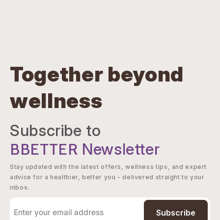
Together beyond
wellness
Subscribe to
BBETTER
Newsletter
Stay updated with the latest offers, wellness tips, and expert
advice for a healthier, better you - delivered straight to your
inbox.
Subscribe