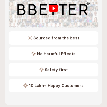
Sourced from the best
No Harmful Effects
Safety first
10 Lakh+ Happy Customers