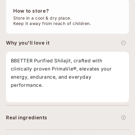
How to store?
Store in a cool & dry place.
Keep it away from reach of children.
Why you'll love it
BBETTER Purified Shilajit, crafted with
clinically proven PrimaVie®, elevates your
energy, endurance, and everyday
performance.
Real ingredients