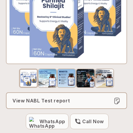
View NABL Test report
WhatsApp
Call Now