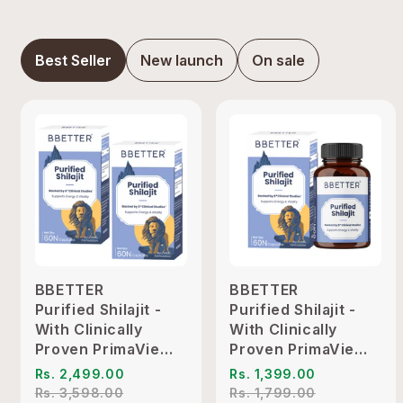
Best Seller
New launch
On sale
BBETTER
BBETTER
Purified Shilajit -
Purified Shilajit -
With Clinically
With Clinically
Proven PrimaVie
Proven PrimaVie
Shilajit to Support
Shilajit to Support
Rs. 2,499.00
Rs. 1,399.00
Energy & Vitality
Energy & Vitality
Rs. 3,598.00
Rs. 1,799.00