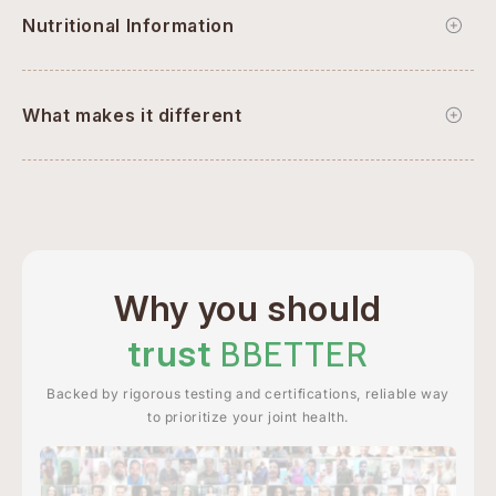
Nutritional Information
What makes it different
Why you should
trust
BBETTER
Backed by rigorous testing and certifications, reliable way
to prioritize your joint health.