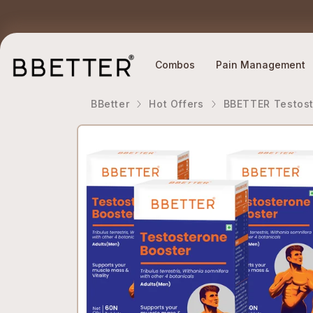
Skip to content
Ethically Sourced Ingredients
Why BBETTER?
Combos
Pain Management
BBetter
Hot Offers
BBETTER Testost