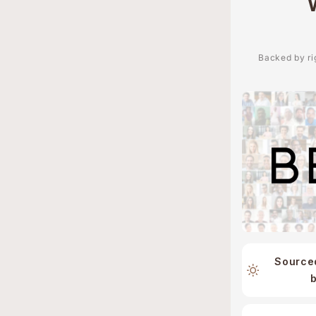
Backed by rig
Source