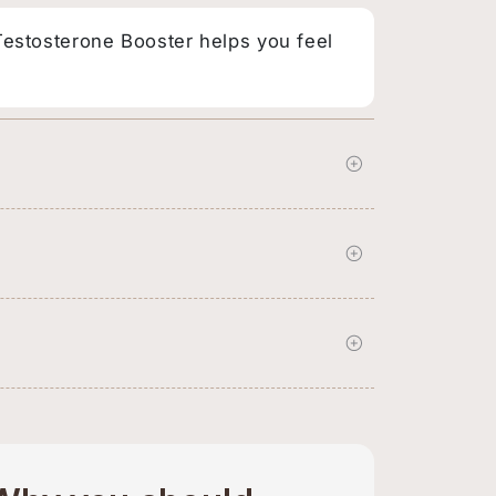
 Testosterone Booster helps you feel