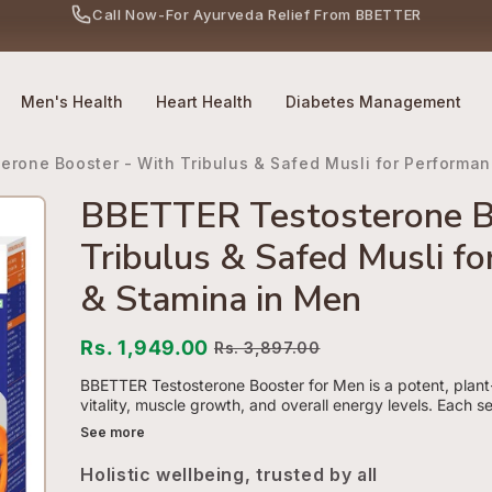
No Side Effects
Safety First
100% Online
Call Now
-
For Ayurveda Relief From BBETTER
Men's Health
Heart Health
Diabetes Management
erone Booster - With Tribulus & Safed Musli for Performa
BBETTER Testosterone B
Tribulus & Safed Musli f
& Stamina in Men
Rs. 1,949.00
Rs. 3,897.00
BBETTER Testosterone Booster for Men is a potent, plan
vitality, muscle growth, and overall energy levels. Each se
See more
Holistic wellbeing, trusted by all