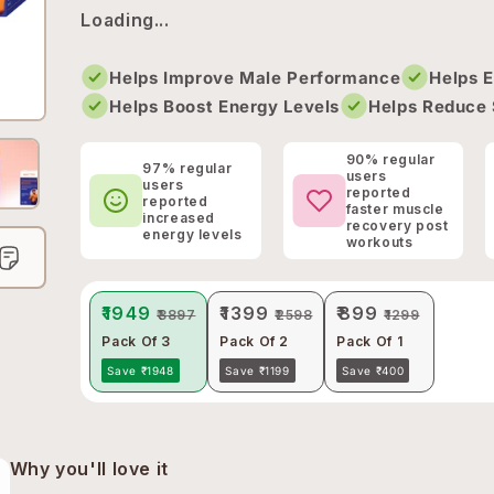
Loading...
Helps Improve Male Performance
Helps 
Helps Boost Energy Levels
Helps Reduce 
90% regular
97% regular
users
users
reported
reported
faster muscle
increased
recovery post
energy levels
workouts
₹1949
₹1399
₹899
₹3897
₹2598
₹1299
Pack Of 3
Pack Of 2
Pack Of 1
Save ₹1948
Save ₹1199
Save ₹400
Why you'll love it