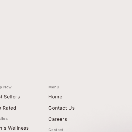
p Now
Menu
t Sellers
Home
p Rated
Contact Us
Careers
dles
n's Wellness
Contact