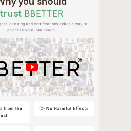
Why you should
trust
BBETTER
orous testing and certifications, reliable way to
prioritize your joint health.
d from the
No Harmful Effects
best