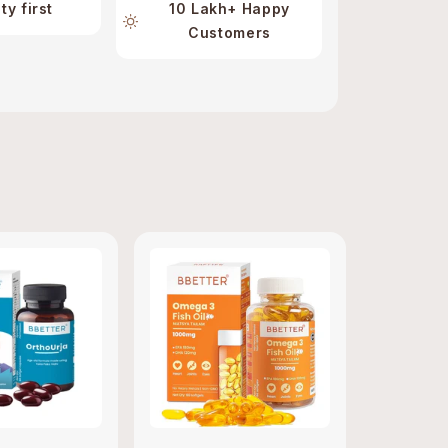
ty first
10 Lakh+ Happy
Customers