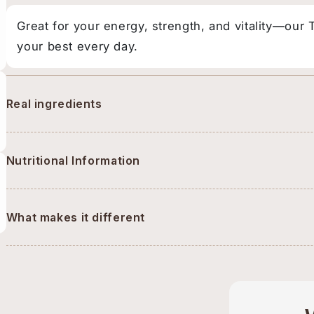
Great for your energy, strength, and vitality—our
your best every day.
Real ingredients
Nutritional Information
What makes it different