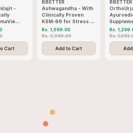
BBETTER
BBETTER
ilajit -
Ashwagandha - With
OrthoUrj
cally
Clinically Proven
Ayurvedi
imaVie
KSM-66 for Stress &
Suppleme
o Support
Sleep Management
Pain & Jo
00
Rs. 1,099.00
Rs. 1,299
itality
Inflammat
00
Rs. 2,099.00
Rs. 1,593
o Cart
Add to Cart
Add 