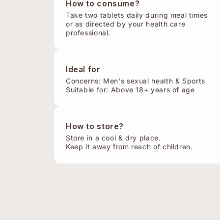
How to consume?
Take two tablets daily during meal times
or as directed by your health care
professional.
Ideal for
Concerns: Men's sexual health & Sports
Suitable for: Above 18+ years of age
How to store?
Store in a cool & dry place.
Keep it away from reach of children.