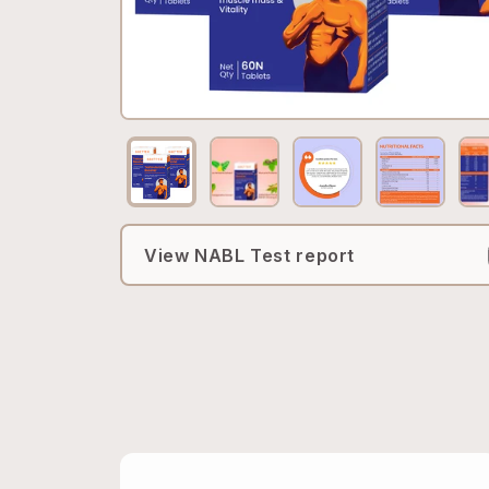
View NABL Test report