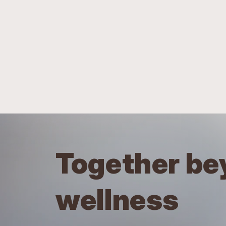
Together be
wellness