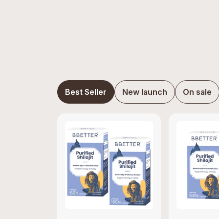
Best Seller
New launch
On sale