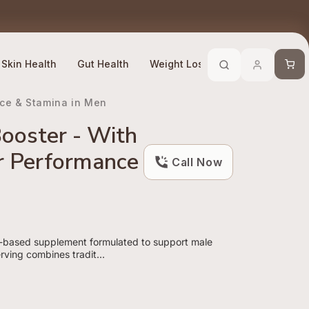
Trusted By 10 Lakh + Customers
Efficacy Compliant
Cart
Skin Health
Gut Health
Weight Loss
Stress Manage
nce & Stamina in Men
ooster - With
or Performance
Call Now
t-based supplement formulated to support male
rving combines tradit...