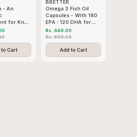
BBETTER
BBETTE
a - An
Omega 3 Fish Oil
Ashwaga
c
Capsules - With 180
Clinical
nt for Knee
EPA : 120 DHA for
KSM-66 
int
Heart, Joints & Eyes
Sleep M
.00
Rs. 649.00
Rs. 1,89
ion Relief
.00
Rs. 699.00
Rs. 4,19
to Cart
Add to Cart
Add