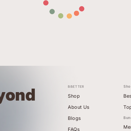
BBETTER
Sho
yond
Shop
Bes
About Us
To
Blogs
Bun
Me
FAQs