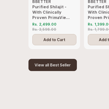
BBETTER
BBETTER
Purified Shilajit -
Purified Sh
With Clinically
With Clini
Proven PrimaVie
Proven Pr
Shilajit to Support
Shilajit t
Rs. 2,499.00
Rs. 1,399.
Energy & Vitality
Energy & V
Rs. 3,598.00
Rs. 1,799.
Add to Cart
Add t
View all Best Seller