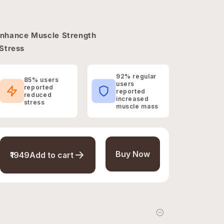
Enhance Muscle Strength
Stress
92% regular
85% users
users
reported
reported
reduced
increased
stress
muscle mass
Buy Now
₹1949
Add to cart