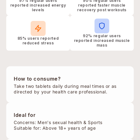
97% regular users
90% regular users
reported increased energy
reported faster muscle
levels
recovery post workouts
92% regular users
85% users reported
reported increased muscle
reduced stress
mass
How to consume?
Take two tablets daily during meal times or as
directed by your health care professional.
Ideal for
Concerns: Men's sexual health & Sports
Suitable for: Above 18+ years of age