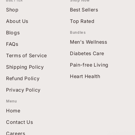
BBETTER
Shop Now
Shop
Best Sellers
About Us
Top Rated
Blogs
Bundles
Men's Wellness
FAQs
Diabetes Care
Terms of Service
Pain-free Living
Shipping Policy
Heart Health
Refund Policy
Privacy Policy
Menu
Home
Contact Us
Careers