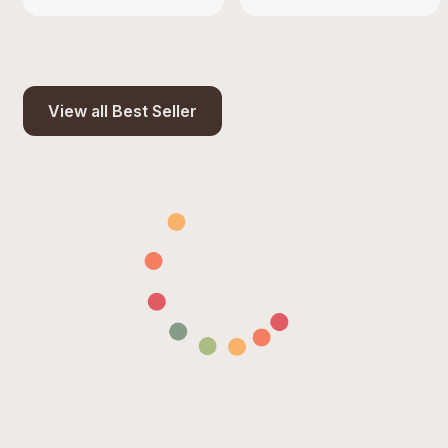
View all Best Seller