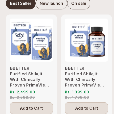
Best Seller
New launch
On sale
BBETTER
BBETTER
Purified Shilajit -
Purified Shilajit -
With Clinically
With Clinically
Proven PrimaVie
Proven PrimaVie
Shilajit to Support
Shilajit to Support
Rs. 2,499.00
Rs. 1,399.00
Energy & Vitality
Energy & Vitality
Rs. 3,598.00
Rs. 1,799.00
Add to Cart
Add to Cart