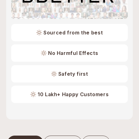
Sourced from the best
No Harmful Effects
Safety first
10 Lakh+ Happy Customers