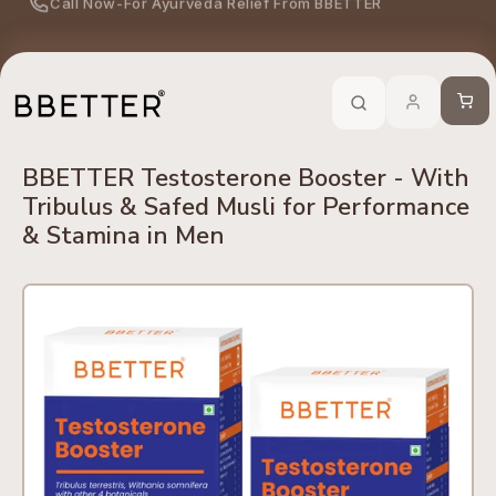
Call Now
-
For Ayurveda Relief From BBETTER
Skip to content
edients
No Side Effects
Safety First
100% Online
Trusted 
Cart
BBETTER Testosterone Booster - With
Tribulus & Safed Musli for Performance
& Stamina in Men