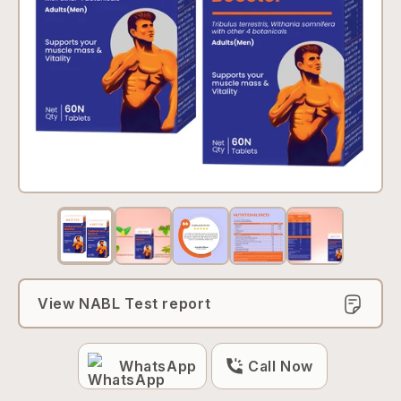
View NABL Test report
WhatsApp
Call Now