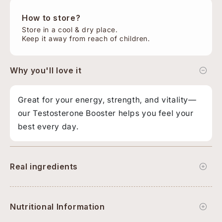
How to store?
Store in a cool & dry place.
Keep it away from reach of children.
Why you'll love it
Great for your energy, strength, and vitality—
our Testosterone Booster helps you feel your
best every day.
Real ingredients
Nutritional Information