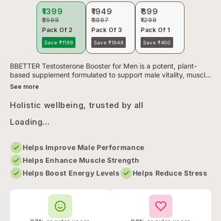
₹1399
₹1949
₹899
₹2598
₹3897
₹1299
Pack Of 2
Pack Of 3
Pack Of 1
Save ₹1199
Save ₹1948
Save ₹400
BBETTER Testosterone Booster for Men is a potent, plant-
based supplement formulated to support male vitality, muscle
growth, and overall energy levels. Each serving combines
See more
tradit...
Holistic wellbeing, trusted by all
Loading...
Helps Improve Male Performance
Helps Enhance Muscle Strength
Helps Boost Energy Levels
Helps Reduce Stress