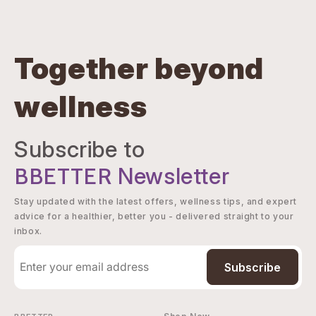
Together beyond
wellness
Subscribe to
BBETTER
Newsletter
Stay updated with the latest offers, wellness tips, and expert
advice for a healthier, better you - delivered straight to your
inbox.
Subscribe