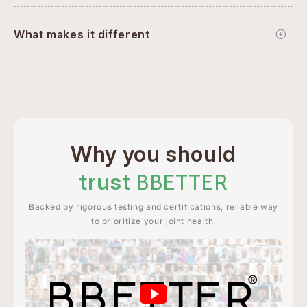
What makes it different
Why you should
trust
BBETTER
Backed by rigorous testing and certifications, reliable way
to prioritize your joint health.