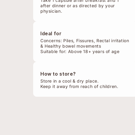
Take 1 capsule after breakfast and 1
after dinner or as directed by your
physician.
Ideal for
Concerns: Piles, Fissures, Rectal irritation
& Healthy bowel movements
Suitable for: Above 18+ years of age
How to store?
Store in a cool & dry place.
Keep it away from reach of children.