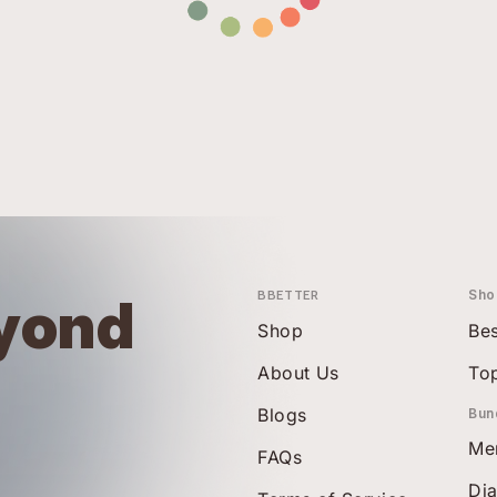
BBETTER
Sho
yond
Shop
Bes
About Us
To
Blogs
Bun
Me
FAQs
Di