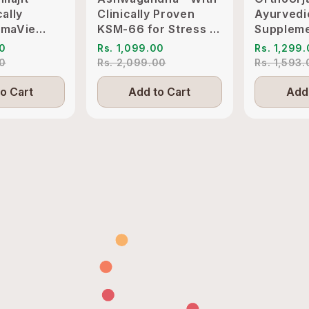
cally
Clinically Proven
Ayurvedi
imaVie
KSM-66 for Stress &
Suppleme
o Support
Sleep Management
Pain & Jo
00
Rs. 1,099.00
Rs. 1,299
itality
Inflammat
00
Rs. 2,099.00
Rs. 1,593
o Cart
Add to Cart
Add 