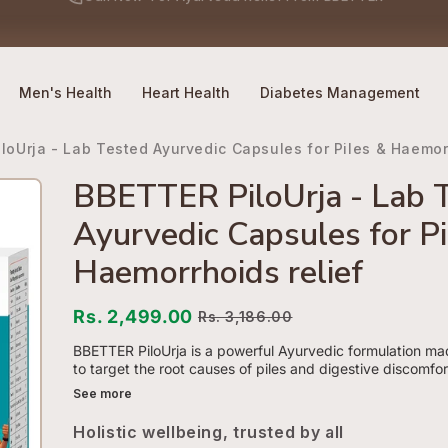
No Side Effects
Safety First
100% Online
Call Now
-
For Ayurveda Relief From BBETTER
Men's Health
Heart Health
Diabetes Management
loUrja - Lab Tested Ayurvedic Capsules for Piles & Haemorr
BBETTER PiloUrja - Lab 
Ayurvedic Capsules for Pi
Haemorrhoids relief
Rs. 2,499.00
Rs. 3,186.00
BBETTER PiloUrja is a powerful Ayurvedic formulation ma
to target the root causes of piles and digestive discomfort
See more
Holistic wellbeing, trusted by all