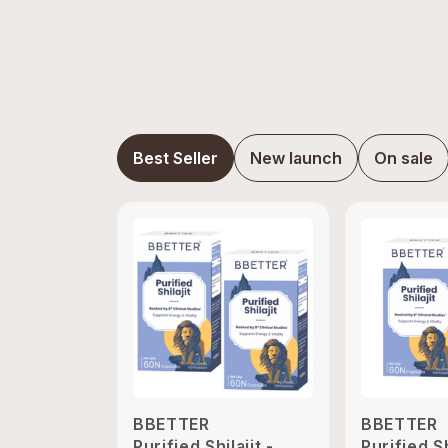
Best Seller
New launch
On sale
BBETTER
BBETTER
Purified Shilajit -
Purified Sh