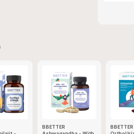
BBETTER
BBETTER
ilajit -
Ashwagandha - With
OrthoUrj