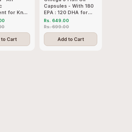
c
Capsules - With 180
Clinical
nt for Knee
EPA : 120 DHA for
KSM-66 
int
Heart, Joints & Eyes
Sleep M
.00
Rs. 649.00
Rs. 1,89
ion Relief
.00
Rs. 699.00
Rs. 4,19
to Cart
Add to Cart
Add