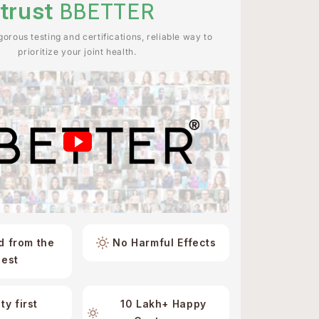
trust
BBETTER
orous testing and certifications, reliable way to
prioritize your joint health.
d from the
No Harmful Effects
best
ty first
10 Lakh+ Happy