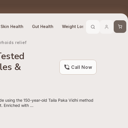
Trusted By 10 Lakh + Customers
Efficacy Compliant
Cart
Skin Health
Gut Health
Weight Loss
Stress Manage
hoids relief
Tested
les &
Call Now
de using the 150-year-old Taila Paka Vidhi method
. Enriched with ...