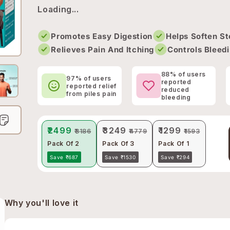
Loading...
Promotes Easy Digestion
Helps Soften St
Relieves Pain And Itching
Controls Bleedi
88% of users
97% of users
reported
reported relief
reduced
from piles pain
bleeding
₹2499
₹3249
₹1299
₹3186
₹4779
₹1593
Pack Of 2
Pack Of 3
Pack Of 1
Save ₹687
Save ₹1530
Save ₹294
Why you'll love it