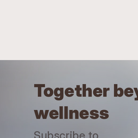
Together be
wellness
Subscribe to