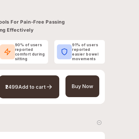
ools For Pain-Free Passing
ng Effectively
90% of users
91% of users
reported
reported
comfort during
easier bowel
sitting
movements
Buy Now
₹2499
Add to cart