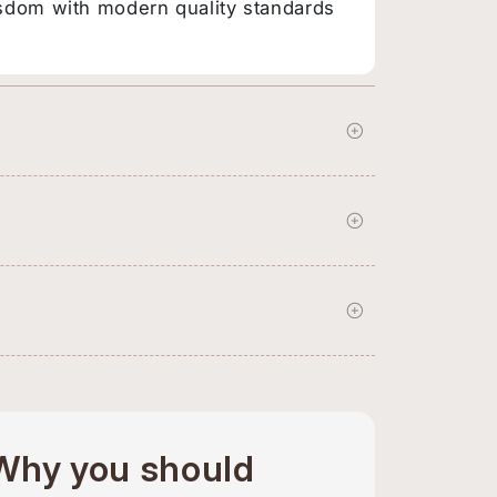
sdom with modern quality standards
Why you should