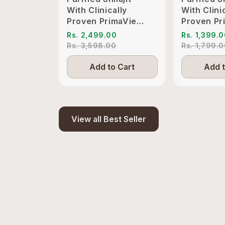
With Clinically
With Clini
Proven PrimaVie
Proven Pr
Shilajit to Support
Shilajit t
Rs. 2,499.00
Rs. 1,399.
Energy & Vitality
Energy & V
Rs. 3,598.00
Rs. 1,799.
Add to Cart
Add t
View all Best Seller