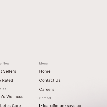
p Now
Menu
t Sellers
Home
p Rated
Contact Us
Careers
dles
n's Wellness
Contact
abetes Care
care@monksays.co