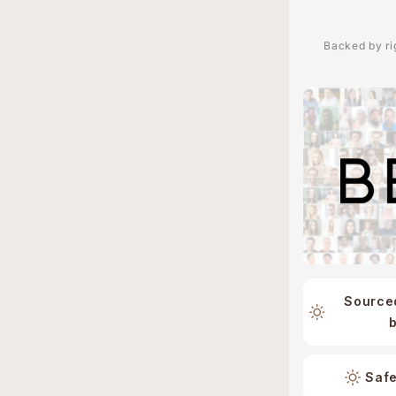
Backed by rig
Source
Safe