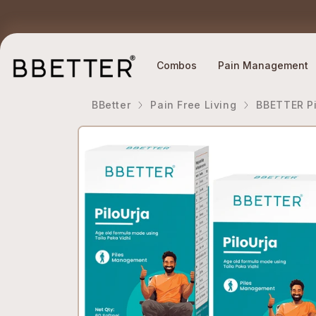
Skip to content
Ethically Sourced Ingredients
Why BBETTER?
Combos
Pain Management
BBetter
Pain Free Living
BBETTER Pi