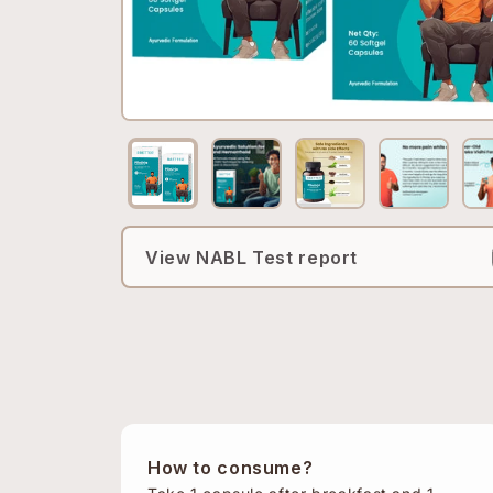
View NABL Test report
How to consume?