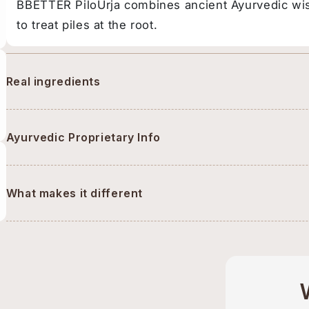
BBETTER PiloUrja combines ancient Ayurvedic wi
to treat piles at the root.
Real ingredients
Ayurvedic Proprietary Info
What makes it different