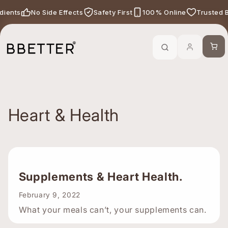
Skip to content
edients
No Side Effects
Safety First
100% Online
Trusted 
Call Now
-
For Ayurveda Relief From BBETTER
Cart
Heart & Health
Supplements & Heart Health.
February 9, 2022
What your meals can’t, your supplements can.