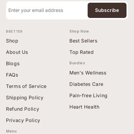
Subscribe
BBETTER
Shop Now
Shop
Best Sellers
About Us
Top Rated
Blogs
Bundles
Men's Wellness
FAQs
Diabetes Care
Terms of Service
Pain-free Living
Shipping Policy
Heart Health
Refund Policy
Privacy Policy
Menu