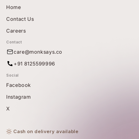
Home
Contact Us
Careers
Contact
care@monksays.co
+91 8125599996
Social
Facebook
Instagram
X
Cash on delivery available