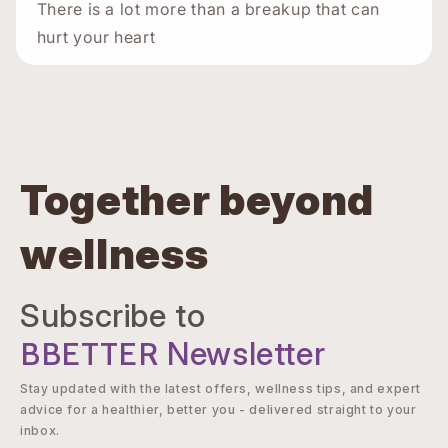
There is a lot more than a breakup that can
hurt your heart
Together beyond
wellness
Subscribe to
BBETTER
Newsletter
Stay updated with the latest offers, wellness tips, and expert
advice for a healthier, better you - delivered straight to your
inbox.