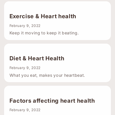
Exercise & Heart health
February 9, 2022
Keep it moving to keep it beating.
Diet & Heart Health
February 9, 2022
What you eat, makes your heartbeat.
Factors affecting heart health
February 9, 2022