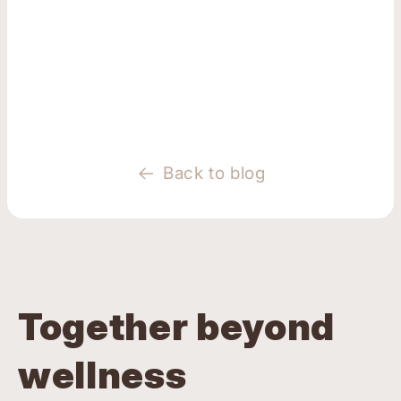
Back to blog
Together beyond
wellness