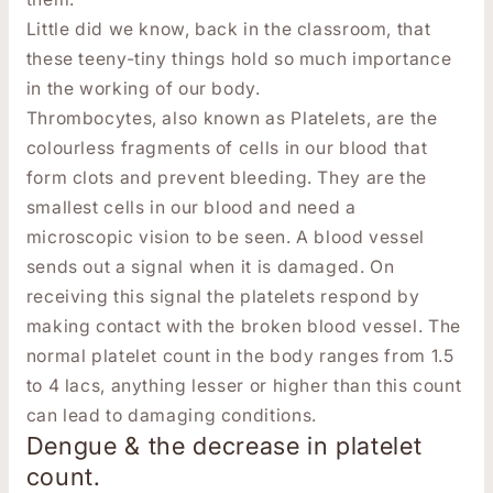
Little did we know, back in the classroom, that
these teeny-tiny things hold so much importance
in the working of our body.
Thrombocytes, also known as Platelets, are the
colourless fragments of cells in our blood that
form clots and prevent bleeding. They are the
smallest cells in our blood and need a
microscopic vision to be seen. A blood vessel
sends out a signal when it is damaged. On
receiving this signal the platelets respond by
making contact with the broken blood vessel. The
normal platelet count in the body ranges from 1.5
to 4 lacs, anything lesser or higher than this count
can lead to damaging conditions.
Dengue & the decrease in platelet
count.