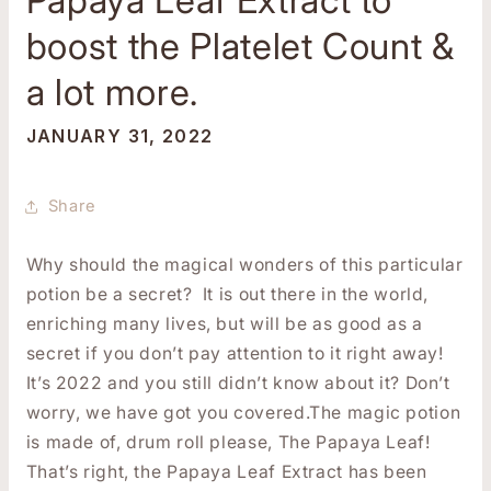
boost the Platelet Count &
a lot more.
JANUARY 31, 2022
Share
Why should the magical wonders of this particular
potion be a secret? It is out there in the world,
enriching many lives, but will be as good as a
secret if you don’t pay attention to it right away!
It’s 2022 and you still didn’t know about it? Don’t
worry, we have got you covered.The magic potion
is made of, drum roll please, The Papaya Leaf!
That’s right, the Papaya Leaf Extract has been