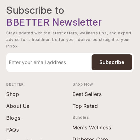
Subscribe to
BBETTER
Newsletter
Stay updated with the latest offers, wellness tips, and expert
advice for a healthier, better you - delivered straight to your
inbox.
Subscribe
BBETTER
Shop Now
Shop
Best Sellers
About Us
Top Rated
Blogs
Bundles
Men's Wellness
FAQs
Diabetes Care