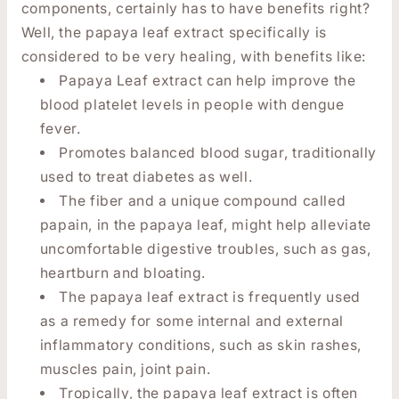
components, certainly has to have benefits right?
Well, the papaya leaf extract specifically is
considered to be very healing, with benefits like:
Papaya Leaf extract can help improve the
blood platelet levels in people with dengue
fever.
Promotes balanced blood sugar, traditionally
used to treat diabetes as well.
The fiber and a unique compound called
papain, in the papaya leaf, might help alleviate
uncomfortable digestive troubles, such as gas,
heartburn and bloating.
The papaya leaf extract is frequently used
as a remedy for some internal and external
inflammatory conditions, such as skin rashes,
muscles pain, joint pain.
Tropically, the papaya leaf extract is often