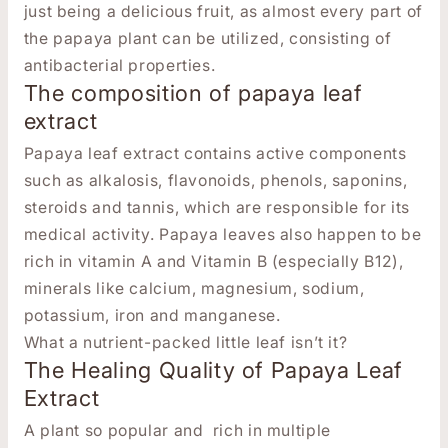
just being a delicious fruit, as almost every part of
the papaya plant can be utilized, consisting of
antibacterial properties.
The composition of papaya leaf
extract
Papaya leaf extract contains active components
such as alkalosis, flavonoids, phenols, saponins,
steroids and tannis, which are responsible for its
medical activity.
Papaya leaves also happen to be
rich in vitamin A and Vitamin B (especially B12),
minerals like calcium, magnesium, sodium,
potassium, iron and manganese.
What a nutrient-packed little leaf isn’t it?
The Healing Quality of Papaya Leaf
Extract
A plant so popular and rich in multiple