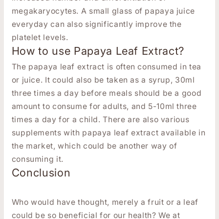
megakaryocytes.
A small glass of papaya juice
everyday can also significantly improve the
platelet levels.
How to use Papaya Leaf Extract?
The papaya leaf extract is often consumed in tea
or juice. It could also be taken as a syrup, 30ml
three times a day before meals should be a good
amount to consume for adults, and 5-10ml three
times a day for a child. There are also various
supplements with papaya leaf extract available in
the market, which could be another way of
consuming it.
Conclusion
Who would have thought, merely a fruit or a leaf
could be so beneficial for our health? We at