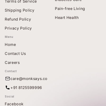
Terms of Service
Pain-free Living
Shipping Policy
Heart Health
Refund Policy
Privacy Policy
Menu
Home
Contact Us
Careers
Contact
care@monksays.co
+91 8125599996
Social
Facebook