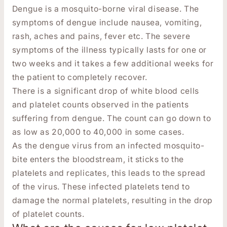
Dengue is a mosquito-borne viral disease. The
symptoms of dengue include nausea, vomiting,
rash, aches and pains, fever etc. The severe
symptoms of the illness typically lasts for one or
two weeks and it takes a few additional weeks for
the patient to completely recover.
There is a significant drop of white blood cells
and platelet counts observed in the patients
suffering from dengue. The count can go down to
as low as 20,000 to 40,000 in some cases.
As the dengue virus from an infected mosquito-
bite enters the bloodstream, it sticks to the
platelets and replicates, this leads to the spread
of the virus. These infected platelets tend to
damage the normal platelets, resulting in the drop
of platelet counts.