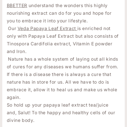
BBETTER
understand the wonders this highly
nourishing extract can do for you and hope for
you to embrace it into your lifestyle.
Our
Veda Papaya Leaf Extract
is enriched not
only with Papaya Leaf Extract but also consists of
Tinospora Cardifolia extract, Vitamin E powder
and Iron.
Nature has a whole system of laying out all kinds
of cures for any diseases we humans suffer from.
If there is a disease there is always a cure that
nature has in store for us. All we have to do is
embrace it, allow it to heal us and make us whole
again.
So hold up your papaya leaf extract tea/juice
and,
Salut! To the happy and healthy cells of our
divine body.