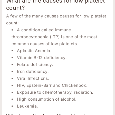
What are the causes for low platelet
count?
A few of the many causes causes for low platelet
count:
A condition called immune
thrombocytopenia (ITP) is one of the most
common causes of low platelets.
Aplastic Anemia.
Vitamin B-12 deficiency.
Folate deficiency.
Iron deficiency.
Viral Infections.
HIV, Epstein-Barr and Chickenpox.
Exposure to chemotherapy, radiation.
High consumption of alcohol.
Leukemia.