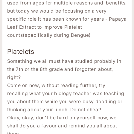
used from ages for multiple reasons and benefits,
but today we would be focusing on a very
specific role it has been known for years - Papaya
Leaf Extract to Improve Platelet
counts(specifically during Dengue)
Platelets
Something we all must have studied probably in
the 7th or the 8th grade and forgotten about,
right?
Come on now, without reading further, try
recalling what your biology teacher was teaching
you about them while you were busy doodling or
thinking about your lunch. Do not cheat!
Okay, okay, don't be hard on yourself now, we
shall do you a favour and remind you all about
them.