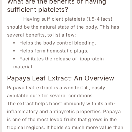
What are the benefits of having
sufficient platelets?
Having sufficient platelets (1.5-4 lacs)
should be the natural state of the body. This has
several benefits, to list a few:
Helps the body control bleeding.
Helps form hemostatic plugs.
Facilitates the release of lipoprotein
material.
Papaya Leaf Extract: An Overview
Papaya leaf extract is a wonderful , easily
available cure for several conditions.
The extract helps boost immunity with its anti-
inflammatory and antipyretic properties. Papaya
is one of the most loved fruits that grows in the
tropical regions. It holds so much more value than