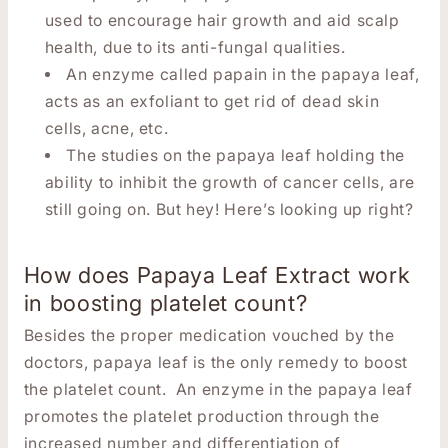
used to encourage hair growth and aid scalp
health, due to its anti-fungal qualities.
An enzyme called papain in the papaya leaf,
acts as an exfoliant to get rid of dead skin
cells, acne, etc.
The studies on the papaya leaf holding the
ability to inhibit the growth of cancer cells, are
still going on. But hey! Here’s looking up right?
How does Papaya Leaf Extract work
in boosting platelet count?
Besides the proper medication vouched by the
doctors, papaya leaf is the only remedy to boost
the platelet count. An enzyme in the papaya leaf
promotes the platelet production through the
increased number and differentiation of