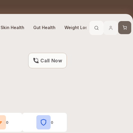
Trusted By 10 Lakh + Customers
Efficacy Compliant
Cart
Skin Health
Gut Health
Weight Loss
Stress Manage
Call Now
0
0