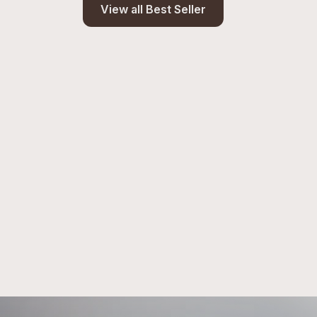
View all Best Seller