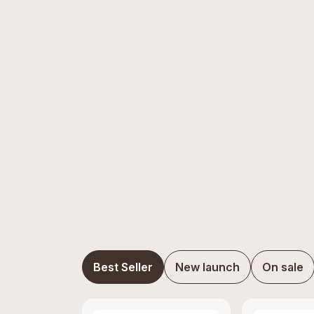
Best Seller
New launch
On sale