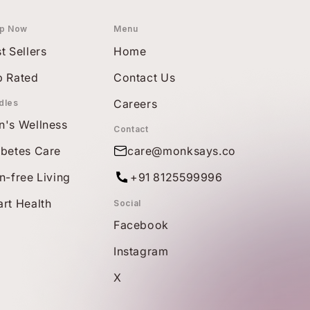
p Now
Menu
t Sellers
Home
p Rated
Contact Us
Careers
dles
n's Wellness
Contact
abetes Care
care@monksays.co
n-free Living
+91 8125599996
rt Health
Social
Facebook
Instagram
X