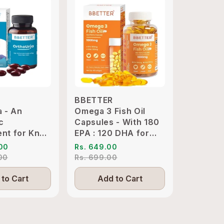
BBETTER
BBETTE
a - An
Omega 3 Fish Oil
Ashwaga
c
Capsules - With 180
Clinical
nt for Knee
EPA : 120 DHA for
KSM-66 
int
Heart, Joints & Eyes
Sleep M
.00
Rs. 649.00
Rs. 1,89
ion Relief
.00
Rs. 699.00
Rs. 4,19
to Cart
Add to Cart
Add