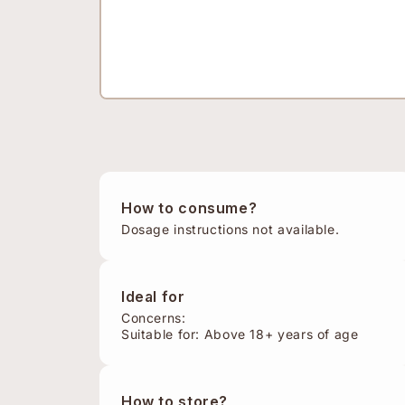
How to consume?
Dosage instructions not available.
Ideal for
Concerns:
Suitable for: Above 18+ years of age
How to store?