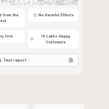
d from the
No Harmful Effects
best
ty first
10 Lakh+ Happy
Customers
 Test report