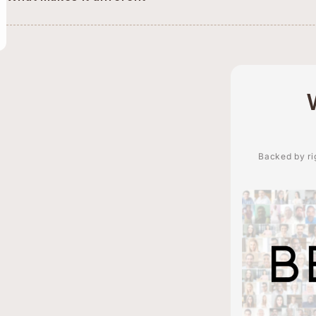
Backed by rig