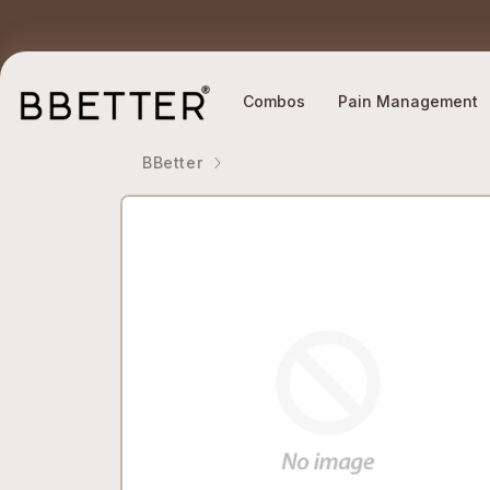
Skip to content
Ethically Sourced Ingredients
Why BBETTER?
Combos
Pain Management
BBetter