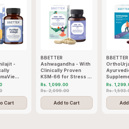
BBETTER
BBETTER
ilajit -
Ashwagandha - With
OrthoUrj
cally
Clinically Proven
Ayurvedi
imaVie
KSM-66 for Stress &
Suppleme
o Support
Sleep Management
Pain & Jo
00
Rs. 1,099.00
Rs. 1,299
itality
Inflammat
00
Rs. 2,099.00
Rs. 1,593
o Cart
Add to Cart
Add 