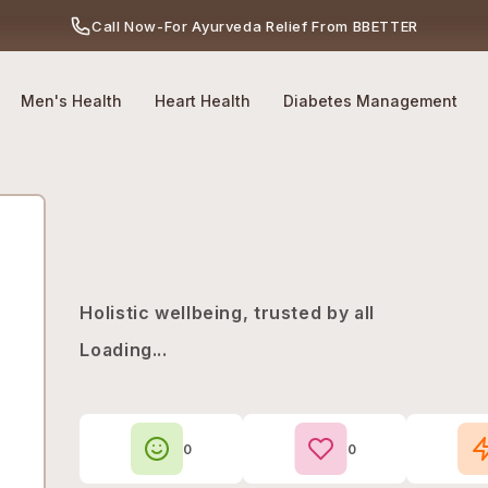
Call Now
-
For Ayurveda Relief From BBETTER
No Side Effects
Safety First
100% Online
Men's Health
Heart Health
Diabetes Management
Holistic wellbeing, trusted by all
Loading...
0
0