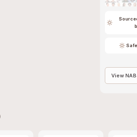
Source
Safe
View NABL