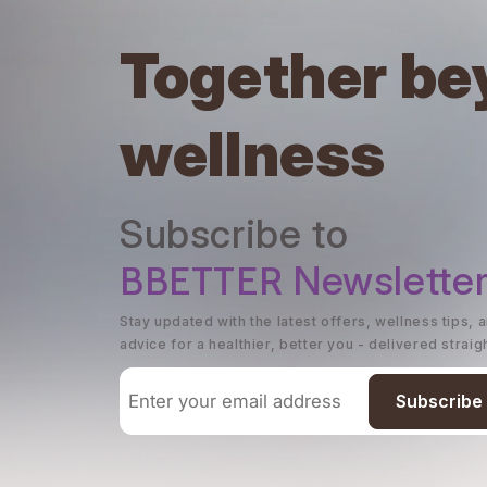
Together be
wellness
Subscribe to
BBETTER
Newslette
Stay updated with the latest offers, wellness tips, 
advice for a healthier, better you - delivered straig
Subscribe