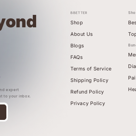
BBETTER
Sho
yond
Shop
Bes
About Us
To
Blogs
Bun
Me
FAQs
Di
Terms of Service
r
Pai
Shipping Policy
Hea
and expert
Refund Policy
ht to your inbox.
Privacy Policy