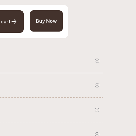
Buy Now
 cart