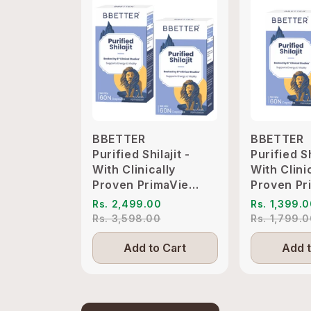
BBETTER
BBETTER
Purified Shilajit -
Purified Sh
With Clinically
With Clini
Proven PrimaVie
Proven Pr
Shilajit to Support
Shilajit t
Rs. 2,499.00
Rs. 1,399.
Energy & Vitality
Energy & V
Rs. 3,598.00
Rs. 1,799.
Add to Cart
Add t