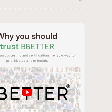
Why you should
trust
BBETTER
orous testing and certifications, reliable way to
prioritize your joint health.