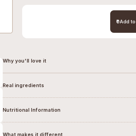
₹0
Add to
Why you'll love it
Real ingredients
Nutritional Information
What makes it different