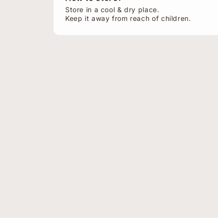
Store in a cool & dry place.
Keep it away from reach of children.