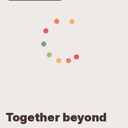
Together beyond