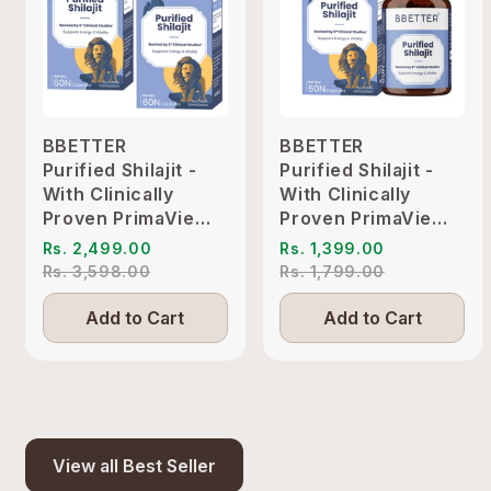
BBETTER
BBETTER
Purified Shilajit -
Purified Shilajit -
With Clinically
With Clinically
Proven PrimaVie
Proven PrimaVie
Shilajit to Support
Shilajit to Support
Rs. 2,499.00
Rs. 1,399.00
Energy & Vitality
Energy & Vitality
Rs. 3,598.00
Rs. 1,799.00
Add to Cart
Add to Cart
View all Best Seller