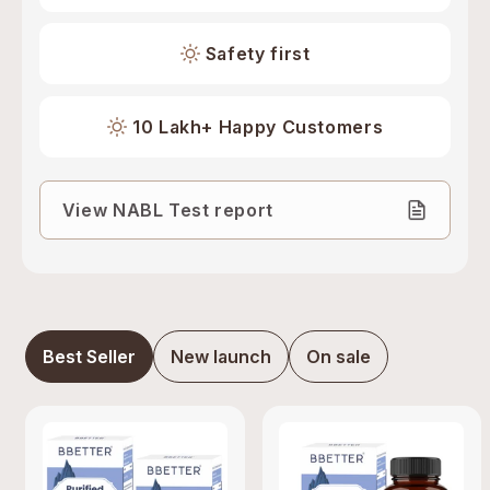
Safety first
10 Lakh+ Happy Customers
View NABL Test report
Best Seller
New launch
On sale