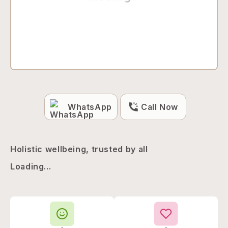
WhatsApp
Call Now
Holistic wellbeing, trusted by all
Loading...