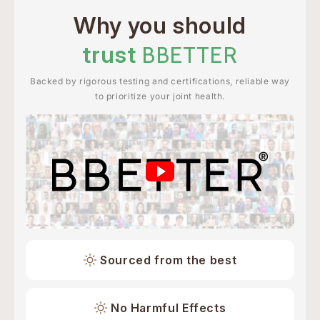
Why you should
trust
BBETTER
Backed by rigorous testing and certifications, reliable way
to prioritize your joint health.
Sourced from the best
No Harmful Effects