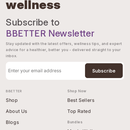
wellness
Subscribe to
BBETTER
Newsletter
Stay updated with the latest offers, wellness tips, and expert
advice for a healthier, better you - delivered straight to your
inbox.
Subscribe
BBETTER
Shop Now
Shop
Best Sellers
About Us
Top Rated
Blogs
Bundles