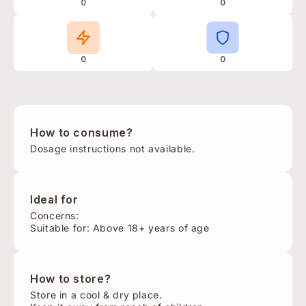
0
0
0
0
How to consume?
Dosage instructions not available.
Ideal for
Concerns:
Suitable for: Above 18+ years of age
How to store?
Store in a cool & dry place.