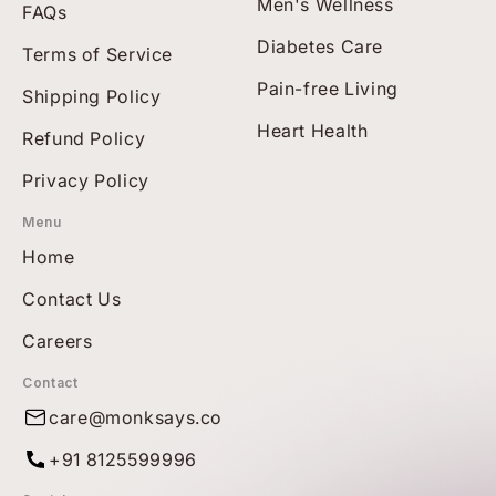
Men's Wellness
FAQs
Diabetes Care
Terms of Service
Pain-free Living
Shipping Policy
Heart Health
Refund Policy
Privacy Policy
Menu
Home
Contact Us
Careers
Contact
care@monksays.co
+91 8125599996