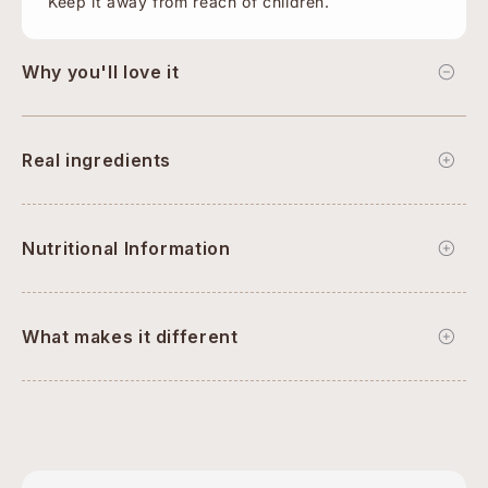
Keep it away from reach of children.
Why you'll love it
Real ingredients
Nutritional Information
What makes it different