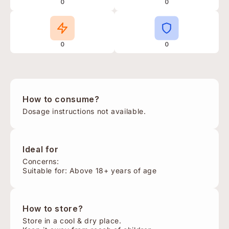
0
0
0
0
How to consume?
Dosage instructions not available.
Ideal for
Concerns:
Suitable for: Above 18+ years of age
How to store?
Store in a cool & dry place.