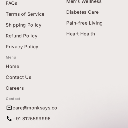
Men's Wellness
FAQs
Diabetes Care
Terms of Service
Pain-free Living
Shipping Policy
Heart Health
Refund Policy
Privacy Policy
Menu
Home
Contact Us
Careers
Contact
care@monksays.co
+91 8125599996