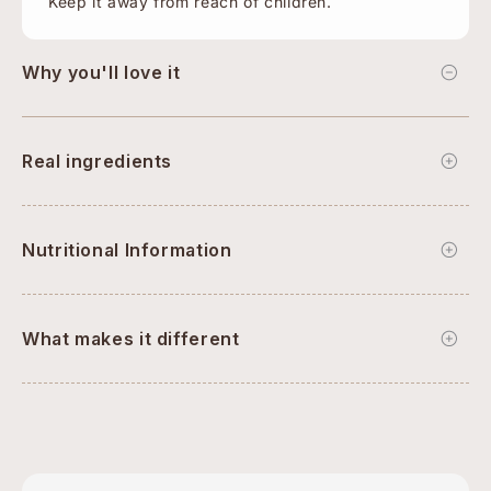
Keep it away from reach of children.
Why you'll love it
Real ingredients
Nutritional Information
What makes it different