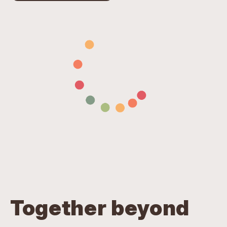
Together beyond