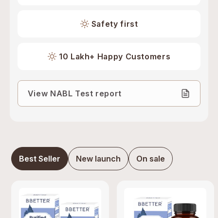
Safety first
10 Lakh+ Happy Customers
View NABL Test report
Best Seller
New launch
On sale