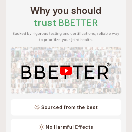
Why you should
trust
BBETTER
Backed by rigorous testing and certifications, reliable way
to prioritize your joint health.
Sourced from the best
No Harmful Effects