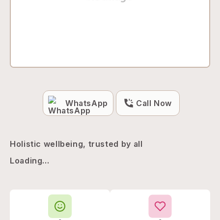
WhatsApp
Call Now
Holistic wellbeing, trusted by all
Loading...