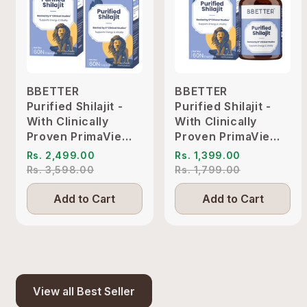
BBETTER
BBETTER
Purified Shilajit -
Purified Shilajit -
With Clinically
With Clinically
Proven PrimaVie
Proven PrimaVie
Shilajit to Support
Shilajit to Support
Rs. 2,499.00
Rs. 1,399.00
Energy & Vitality
Energy & Vitality
Rs. 3,598.00
Rs. 1,799.00
Add to Cart
Add to Cart
View all Best Seller