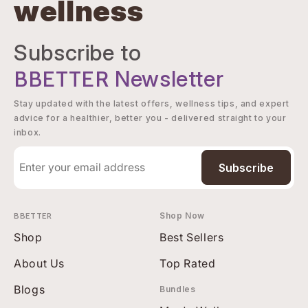
wellness
Subscribe to
BBETTER
Newsletter
Stay updated with the latest offers, wellness tips, and expert
advice for a healthier, better you - delivered straight to your
inbox.
Subscribe
BBETTER
Shop Now
Shop
Best Sellers
About Us
Top Rated
Blogs
Bundles