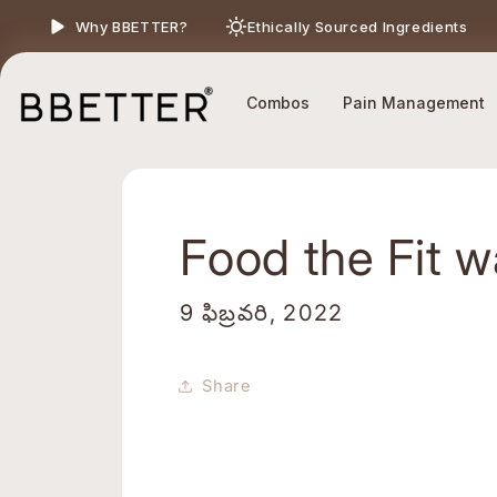
Skip to content
Ethically Sourced Ingredients
Why BBETTER?
Combos
Pain Management
Food the Fit 
9 ఫిబ్రవరి, 2022
Share