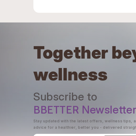
Together be
wellness
Subscribe to
BBETTER
Newslette
Stay updated with the latest offers, wellness tips, 
advice for a healthier, better you - delivered straig