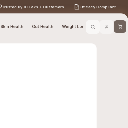
Trusted By 10 Lakh + Customers
Efficacy Compliant
Cart
Skin Health
Gut Health
Weight Loss
Stress Manage