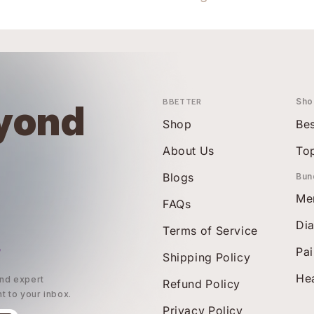
BBETTER
Sho
yond
Shop
Bes
About Us
To
Blogs
Bun
Me
FAQs
Di
Terms of Service
r
Pai
Shipping Policy
Hea
and expert
Refund Policy
ht to your inbox.
Privacy Policy