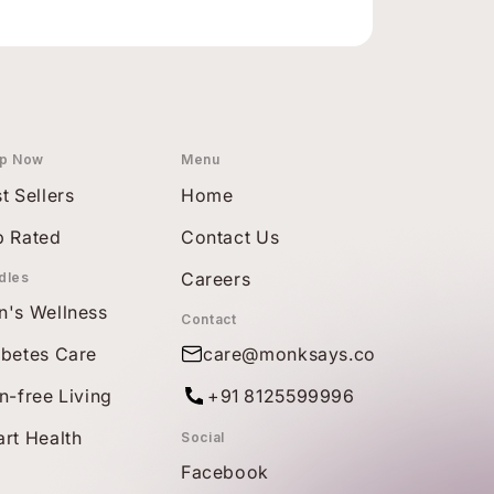
p Now
Menu
t Sellers
Home
p Rated
Contact Us
Careers
dles
n's Wellness
Contact
abetes Care
care@monksays.co
n-free Living
+91 8125599996
rt Health
Social
Facebook