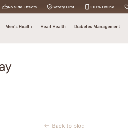
No Side Effects
Safety First
100% Online
Call Now
-
For Ayurveda Relief From BBETTER
Men's Health
Heart Health
Diabetes Management
way
Back to blog